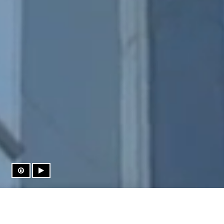
Press to Pause Video
Press to Play Video
THE HEIGHT OF LUXURY