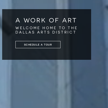
A WORK OF ART
WELCOME HOME TO THE
DALLAS ARTS DISTRICT
SCHEDULE A TOUR