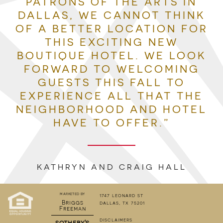
PATRONS OF THE ARTS IN
DALLAS, WE CANNOT THINK
OF A BETTER LOCATION FOR
THIS EXCITING NEW
BOUTIQUE HOTEL. WE LOOK
FORWARD TO WELCOMING
GUESTS THIS FALL TO
EXPERIENCE ALL THAT THE
NEIGHBORHOOD AND HOTEL
HAVE TO OFFER.”
KATHRYN AND CRAIG HALL
marketed by
1747 leonard st
Briggs
dallas, tx 75201
Freeman
disclaimers
sotheby's