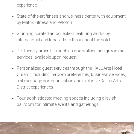
experience.
State-of-the-art fitness and wellness center with equipment
by Matrix Fitness and Peloton
Stunning curated art collection featuring works by
international and local artists throughout the hotel
Pet-friendly amenities such as dog walking and grooming
services, available upon request
Personalized guest services through the HALL Arts Hotel
Curator, including in-room preferences, business services,
text message communication and exclusive Dallas Arts
District experiences
Four sophisticated meeting spaces including a lavish
ballroom for intimate events and gatherings