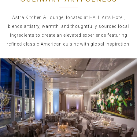
Astra Kitchen & Lounge, located at HALL Arts Hotel,
blends artistry, warmth, and thoughtfully sourced local
ingredients to create an elevated experience featuring
refined classic American cuisine with global inspiration.