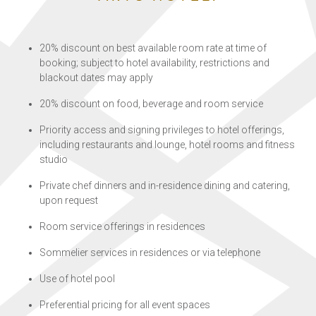
20% discount on best available room rate at time of
booking; subject to hotel availability, restrictions and
blackout dates may apply
20% discount on food, beverage and room service
Priority access and signing privileges to hotel offerings,
including restaurants and lounge, hotel rooms and fitness
studio
Private chef dinners and in-residence dining and catering,
upon request
Room service offerings in residences
Sommelier services in residences or via telephone
Use of hotel pool
Preferential pricing for all event spaces