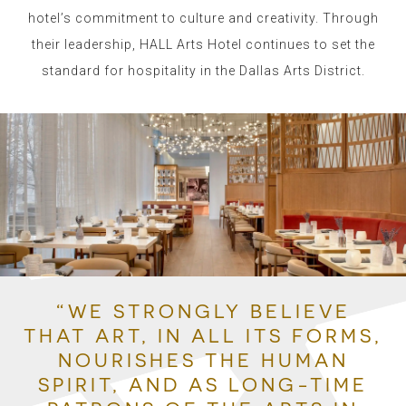
hotel’s commitment to culture and creativity.
Through
their leadership, HALL Arts Hotel continues to set the
standard for hospitality in the Dallas Arts District.
“WE STRONGLY BELIEVE
THAT ART, IN ALL ITS FORMS,
NOURISHES THE HUMAN
SPIRIT, AND AS LONG-TIME