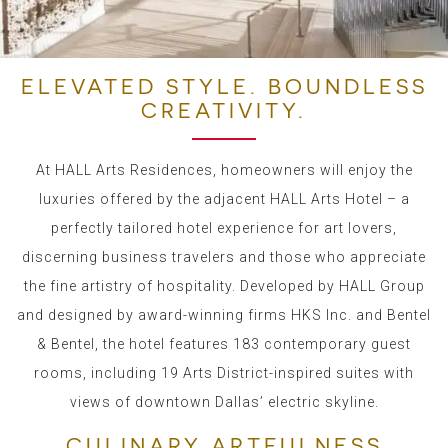
ELEVATED STYLE. BOUNDLESS
CREATIVITY.
At HALL Arts Residences, homeowners will enjoy the
luxuries offered by the adjacent HALL Arts Hotel – a
perfectly tailored hotel experience for art lovers,
discerning business travelers and those who appreciate
the fine artistry of hospitality. Developed by HALL Group
and designed by award-winning firms HKS Inc. and Bentel
& Bentel, the hotel features 183 contemporary guest
rooms, including 19 Arts District-inspired suites with
views of downtown Dallas’ electric skyline.
CULINARY ARTFULNESS