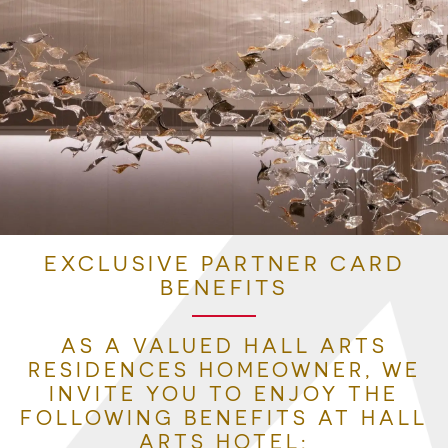
EXCLUSIVE PARTNER CARD
BENEFITS
AS A VALUED HALL ARTS
RESIDENCES HOMEOWNER, WE
INVITE YOU TO ENJOY THE
FOLLOWING BENEFITS AT HALL
ARTS HOTEL: