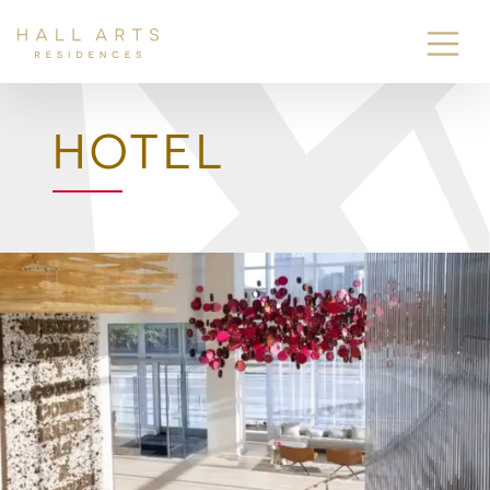
HOTEL