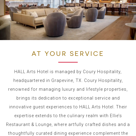
AT YOUR SERVICE
HALL Arts Hotel is managed by Coury Hospitality,
headquartered in Grapevine, TX.
Coury Hospitality,
renowned for managing luxury and lifestyle properties,
brings its dedication to exceptional service and
innovative guest experiences to HALL Arts Hotel.
Their
expertise extends to the culinary realm with Ellie’s
Restaurant & Lounge, where artfully crafted dishes and a
thoughtfully curated dining experience complement the