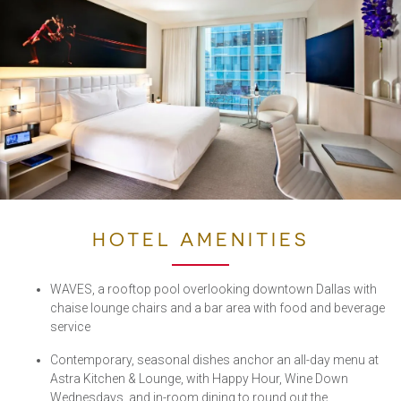
HOTEL AMENITIES
WAVES, a rooftop pool overlooking downtown Dallas with
chaise lounge chairs and a bar area with food and beverage
service
Contemporary, seasonal dishes anchor an all-day menu at
Astra Kitchen & Lounge, with Happy Hour, Wine Down
Wednesdays, and in-room dining to round out the