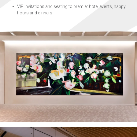
VIP invitations and seating to premier hotel events, happy
hours and dinners