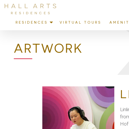
RESIDENCES
VIRTUAL TOURS
AMENIT
ARTWORK
L
Linl
from
Hoff