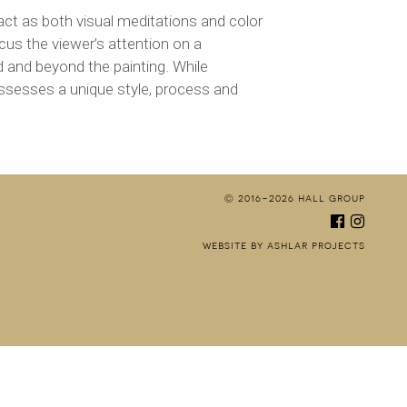
t act as both visual meditations and color
cus the viewer’s attention on a
d and beyond the painting. While
ossesses a unique style, process and
© 2016-2026 hall group
facebo
inst
website by ashlar projects