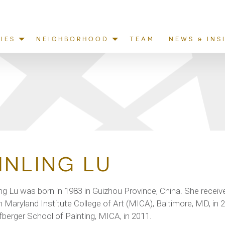
IES
NEIGHBORHOOD
TEAM
NEWS & INS
INLING LU
ing Lu was born in 1983 in Guizhou Province, China. She receive
 Maryland Institute College of Art (MICA), Baltimore, MD, in 
berger School of Painting, MICA, in 2011.