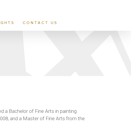
IGHTS
CONTACT US
d a Bachelor of Fine Arts in painting
2008, and a Master of Fine Arts from the