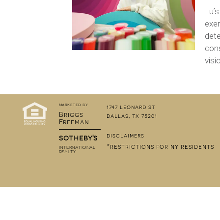
Luʼs
exer
dete
cons
visi
marketed by
1747 leonard st
Briggs
dallas, tx 75201
Freeman
disclaimers
sotheby's
*restrictions for ny residents
INTERNATIONAL
REALTY