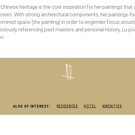
 Chinese heritage is the core inspiration for her paintings tha
cises. With strong architectural components, her paintings fo
rmined space (the painting) in order to engender focus aroun
ciously referencing past masters and personal history, Lu p
on.
RESIDENCES
HOTEL
AMENITIES
ALSO OF INTEREST: