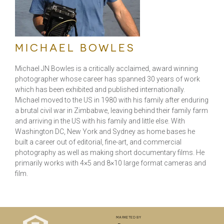
MICHAEL BOWLES
Michael JN Bowles is a critically acclaimed, award winning
photographer whose career has spanned 30 years of work
which has been exhibited and published internationally.
Michael moved to the US in 1980 with his family after enduring
a brutal civil war in Zimbabwe, leaving behind their family farm
and arriving in the US with his family and little else. With
Washington DC, New York and Sydney as home bases he
built a career out of editorial, fine-art, and commercial
photography as well as making short documentary films. He
primarily works with 4×5 and 8×10 large format cameras and
film.
marketed by