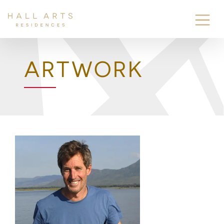
ARTWORK