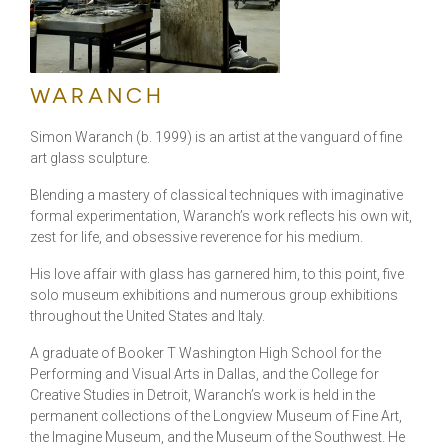
WARANCH
Simon Waranch (b. 1999) is an artist at the vanguard of fine
art glass sculpture.
Blending a mastery of classical techniques with imaginative
formal experimentation, Waranch’s work reflects his own wit,
zest for life, and obsessive reverence for his medium.
His love affair with glass has garnered him, to this point, five
solo museum exhibitions and numerous group exhibitions
throughout the United States and Italy.
A graduate of Booker T Washington High School for the
Performing and Visual Arts in Dallas, and the College for
Creative Studies in Detroit, Waranch’s work is held in the
permanent collections of the Longview Museum of Fine Art,
the Imagine Museum, and the Museum of the Southwest. He