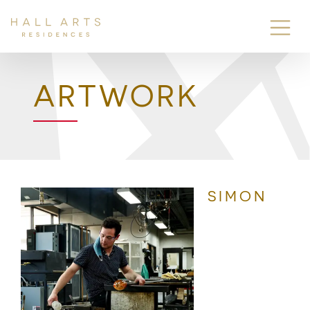
ARTWORK
SIMON