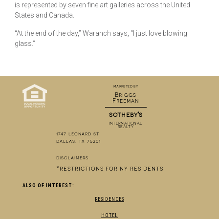
is represented by seven fine art galleries across the United
States and Canada.
“At the end of the day,” Waranch says, “I just love blowing
glass.”
marketed by
Briggs
Freeman
sotheby's
INTERNATIONAL
REALTY
1747 leonard st
dallas, tx 75201
disclaimers
*restrictions for ny residents
ALSO OF INTEREST:
RESIDENCES
HOTEL