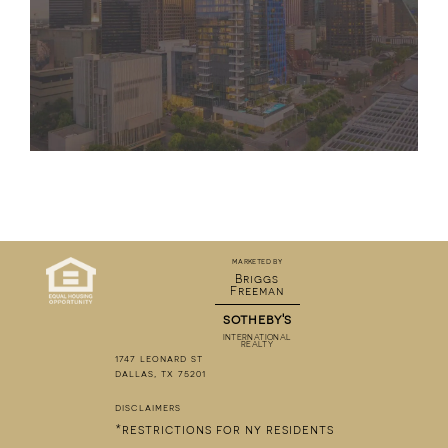
marketed by
Briggs
Freeman
sotheby's
INTERNATIONAL
REALTY
1747 leonard st
dallas, tx 75201
disclaimers
*restrictions for ny residents