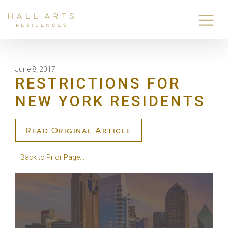
June 8, 2017
RESTRICTIONS FOR
NEW YORK RESIDENTS
Read Original Article
Back to Prior Page...